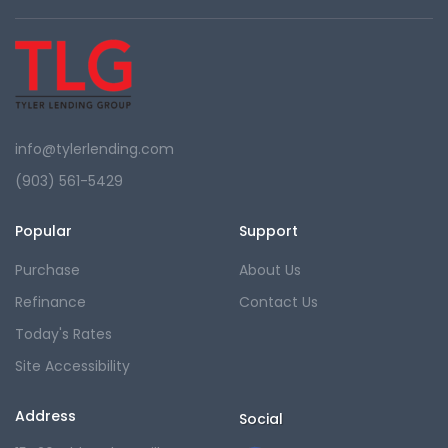
info@tylerlending.com
(903) 561-5429
Popular
Support
Purchase
About Us
Refinance
Contact Us
Today's Rates
Site Accessibility
Address
Social