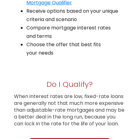
Mortgage Qualifier
Receive options based on your unique
criteria and scenario
Compare mortgage interest rates
and terms
Choose the offer that best fits
your needs
Do I Qualify?
When interest rates are low, fixed-rate loans
are generally not that much more expensive
than adjustable-rate mortgages and may be
a better deal in the long run, because you
can lock in the rate for the life of your loan.