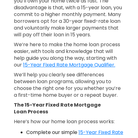
you’ll own your home twice as fast. The
disadvantage is that, with a 15-year loan, you
commit to a higher monthly payment. Many
borrowers opt for a 30-year fixed-rate loan
and voluntarily make larger payments that
will pay off their loan in 15 years.
We’re here to make the home loan process
easier, with tools and knowledge that will
help guide you along the way, starting with
our
15-Year Fixed Rate Mortgage Qualifier.
We’ll help you clearly see differences
between loan programs, allowing you to
choose the right one for you whether you’re
a first-time home buyer or a repeat buyer.
The 15-Year Fixed Rate Mortgage
Loan Process
Here’s how our home loan process works:
Complete our simple
15-Year Fixed Rate