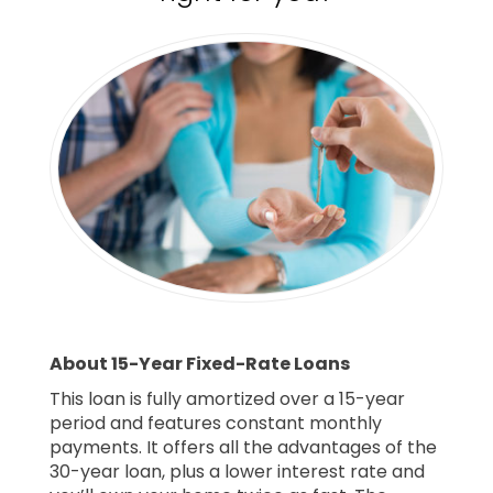
About 15-Year Fixed-Rate Loans
This loan is fully amortized over a 15-year
period and features constant monthly
payments. It offers all the advantages of the
30-year loan, plus a lower interest rate and