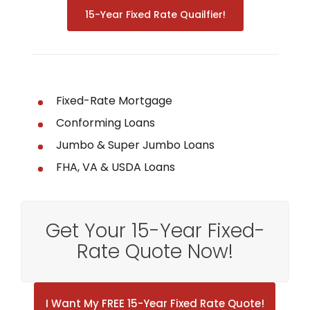
15-Year Fixed Rate Quailfier!
Fixed-Rate Mortgage
Conforming Loans
Jumbo & Super Jumbo Loans
FHA, VA & USDA Loans
Get Your 15-Year Fixed-
Rate Quote Now!
I Want My FREE 15-Year Fixed Rate Quote!