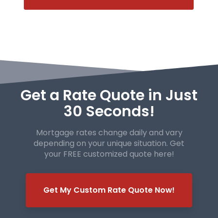
Get a Rate Quote in Just
30 Seconds!
Mortgage rates change daily and vary
depending on your unique
situation. Get
your FREE customized quote here!
Get My Custom Rate Quote Now!