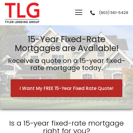
(903) 561-5429
Tyler Lending Group
15-Year Fixed-Rate
Mortgages are Available!
Receive a quote on a 15-year fixed-
rate mortgage today.
I Want My FREE 15-Year Fixed Rate Quote!
Is a 15-year fixed-rate mortgage
right for you?