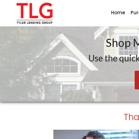
Home
Pu
Tyler Lending Group
Shop 
Use the quick
Tha