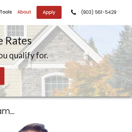
 Tools
About
(903) 561-5429
Apply
 Rates
u qualify for.
m...