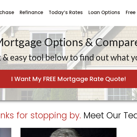
rchase
Refinance
Today’s Rates
Loan Options
Free
Mortgage Options & Compare
 & easy tool below to find out what yo
I Want My FREE Mortgage Rate Quote!
nks for stopping by.
Meet Our Tea