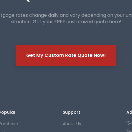
tgage rates change daily and vary depending on your un
situation. Get your FREE customized quote here!
Get My Custom Rate Quote Now!
Popular
Support
Ad
15
Purchase
About Us
Su