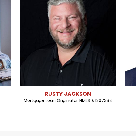
RUSTY JACKSON
Mortgage Loan Originator NMLS #1307384