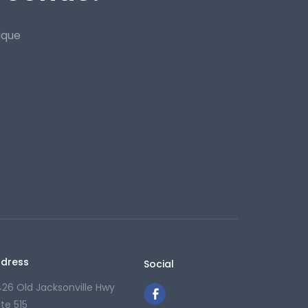
ique
dress
Social
426 Old Jacksonville Hwy
ite 515