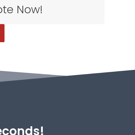
ote Now!
Seconds!