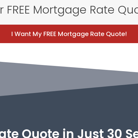
r FREE Mortgage Rate Qu
I Want My FREE Mortgage Rate Quote!
ate Quote in Just 30 