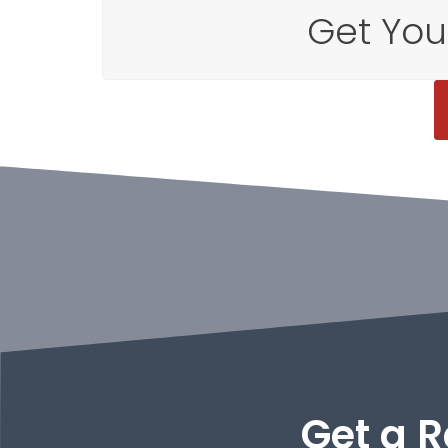
Get You
Get a R