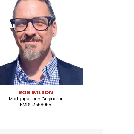
ROB WILSON
Mortgage Loan Originator
NMLS #568065