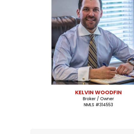
(903) 561-5429
KELVIN WOODFIN
Broker / Owner
NMLS #314553