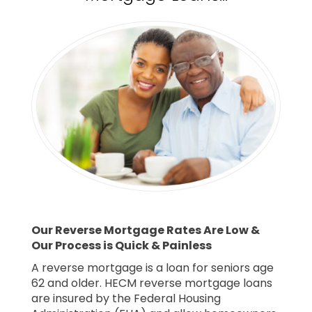
Our Reverse Mortgage Rates Are Low &
Our Process is Quick & Painless
A reverse mortgage is a loan for seniors age
62 and older. HECM reverse mortgage loans
are insured by the Federal Housing