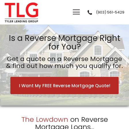
(903) 561-5429
Tyler Lending Group
Is a Reverse Mortgage Right
for You?
Get a quote on a Reverse Mortgage
& find out how much you qualify for.
I Want My FREE Reverse Mortgage Quote!
The Lowdown
on Reverse
Mortgage Loans...