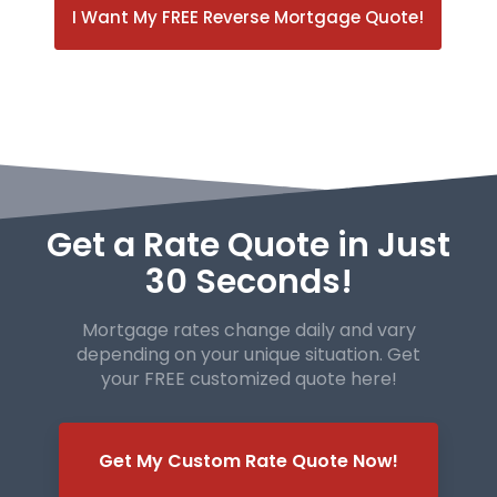
I Want My FREE Reverse Mortgage Quote!
Get a Rate Quote in Just
30 Seconds!
Mortgage rates change daily and vary
depending on your unique
situation. Get
your FREE customized quote here!
Get My Custom Rate Quote Now!