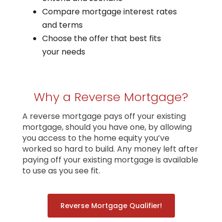
Compare mortgage interest rates
and terms
Choose the offer that best fits
your needs
Why a Reverse Mortgage?
A reverse mortgage pays off your existing
mortgage, should you have one, by allowing
you access to the home equity you’ve
worked so hard to build. Any money left after
paying off your existing mortgage is available
to use as you see fit.
Reverse Mortgage Qualifier!