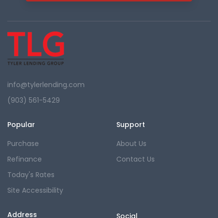
info@tylerlending.com
(903) 561-5429
Popular
Support
Purchase
About Us
Refinance
Contact Us
Today's Rates
Site Accessibility
Address
Social