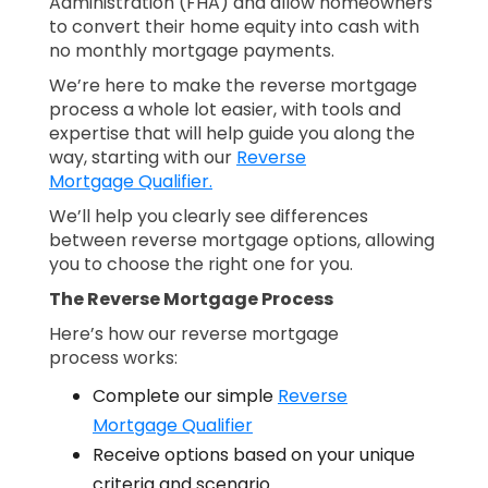
Administration (FHA) and allow homeowners
to convert their home equity into cash with
no monthly mortgage payments.
We’re here to make the reverse mortgage
process a whole lot easier, with tools and
expertise that will help guide you along the
way, starting with our
Reverse
Mortgage Qualifier.
We’ll help you clearly see differences
between reverse mortgage options, allowing
you to choose the right one for you.
The Reverse Mortgage Process
Here’s how our reverse mortgage
process works:
Complete our simple
Reverse
Mortgage Qualifier
Receive options based on your unique
criteria and scenario