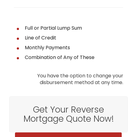
Full or Partial Lump Sum
Line of Credit
Monthly Payments
Combination of Any of These
You have the option to change your
disbursement method at any time.
Get Your Reverse
Mortgage Quote Now!