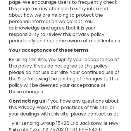
page. We encourage Users to frequently check
this page for any changes to stay informed
about how we are helping to protect the
personal information we collect. You
acknowledge and agree that it is your
responsibility to review this privacy policy
periodically and become aware of modifications.
Your acceptance of these terms
By using this Site, you signify your acceptance of
this policy. If you do not agree to this policy,
please do not use our Site. Your continued use of
the Site following the posting of changes to this
policy will be deemed your acceptance of
those changes.
Contacting us
If you have any questions about
this Privacy Policy, the practices of this site, or
your dealings with this site, please contact us at:
Tyler Lending Group
15426 Old Jacksonville Hwy
Suite 515
Tyler TX 75703
(903) 561-5429 |