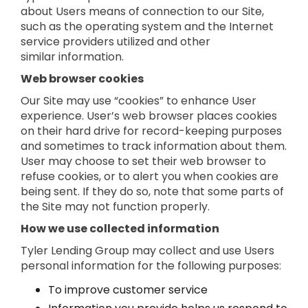
about Users means of connection to our Site,
such as the operating system and the Internet
service providers utilized and other
similar information.
Web browser cookies
Our Site may use “cookies” to enhance User
experience. User’s web browser places cookies
on their hard drive for record-keeping purposes
and sometimes to track information about them.
User may choose to set their web browser to
refuse cookies, or to alert you when cookies are
being sent. If they do so, note that some parts of
the Site may not function properly.
How we use collected information
Tyler Lending Group may collect and use Users
personal information for the following purposes:
To improve customer service