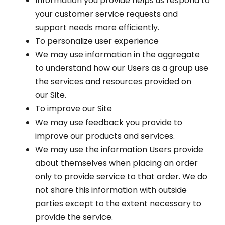
Information you provide helps us respond to
your customer service requests and
support needs more efficiently.
To personalize user experience
We may use information in the aggregate
to understand how our Users as a group use
the services and resources provided on
our Site.
To improve our Site
We may use feedback you provide to
improve our products and services.
We may use the information Users provide
about themselves when placing an order
only to provide service to that order. We do
not share this information with outside
parties except to the extent necessary to
provide the service.