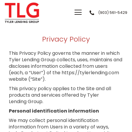
(903) 561-5429
Tyler Lending Group
Privacy Policy
This Privacy Policy governs the manner in which
Tyler Lending Group collects, uses, maintains and
discloses information collected from users
(each, a “User”) of the https://tylerlending.com
website (“Site”).
This privacy policy applies to the Site and all
products and services offered by Tyler
Lending Group.
Personal identification information
We may collect personal identification
information from Users in a variety of ways,