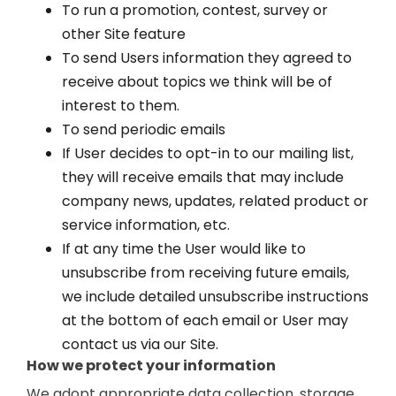
To run a promotion, contest, survey or
other Site feature
To send Users information they agreed to
receive about topics we think will be of
interest to them.
To send periodic emails
If User decides to opt-in to our mailing list,
they will receive emails that may include
company news, updates, related product or
service information, etc.
If at any time the User would like to
unsubscribe from receiving future emails,
we include detailed unsubscribe instructions
at the bottom of each email or User may
contact us via our Site.
How we protect your information
We adopt appropriate data collection, storage