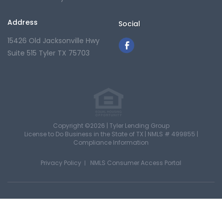
Address
Social
15426 Old Jacksonville Hwy
Suite 515
Tyler TX 75703
Copyright ©2026 | Tyler Lending Group
License to Do Business in the State of TX |
NMLS # 499855
|
Compliance Information
Privacy Policy
NMLS Consumer Access Portal