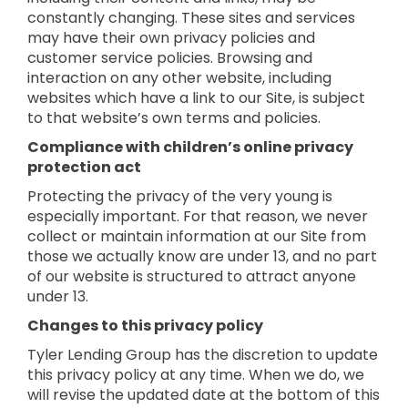
constantly changing. These sites and services
may have their own privacy policies and
customer service policies. Browsing and
interaction on any other website, including
websites which have a link to our Site, is subject
to that website’s own terms and policies.
Compliance with children’s online privacy
protection act
Protecting the privacy of the very young is
especially important. For that reason, we never
collect or maintain information at our Site from
those we actually know are under 13, and no part
of our website is structured to attract anyone
under 13.
Changes to this privacy policy
Tyler Lending Group has the discretion to update
this privacy policy at any time. When we do, we
will revise the updated date at the bottom of this