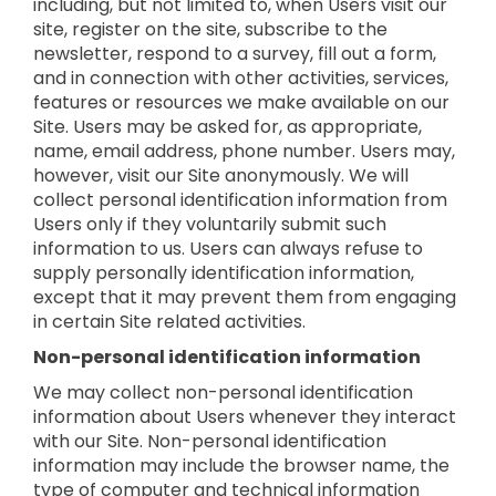
including, but not limited to, when Users visit our
site, register on the site, subscribe to the
newsletter, respond to a survey, fill out a form,
and in connection with other activities, services,
features or resources we make available on our
Site. Users may be asked for, as appropriate,
name, email address, phone number. Users may,
however, visit our Site anonymously. We will
collect personal identification information from
Users only if they voluntarily submit such
information to us. Users can always refuse to
supply personally identification information,
except that it may prevent them from engaging
in certain Site related activities.
Non-personal identification information
We may collect non-personal identification
information about Users whenever they interact
with our Site. Non-personal identification
information may include the browser name, the
type of computer and technical information