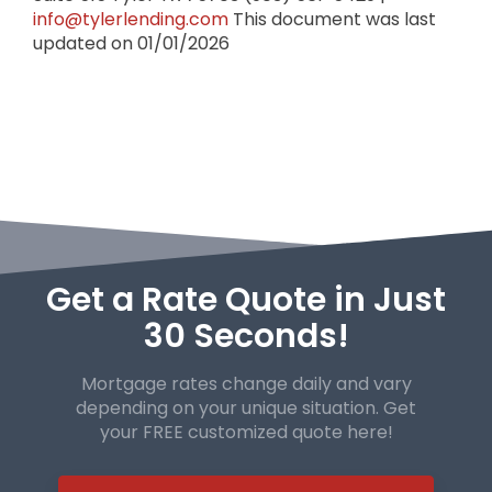
info@tylerlending.com
This document was last
updated on 01/01/2026
Get a Rate Quote in Just
30 Seconds!
Mortgage rates change daily and vary
depending on your unique
situation. Get
your FREE customized quote here!