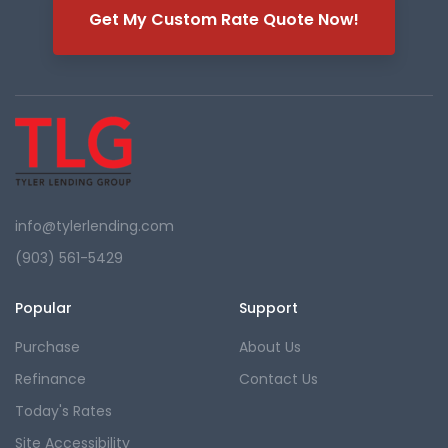
Get My Custom Rate Quote Now!
info@tylerlending.com
(903) 561-5429
Popular
Support
Purchase
About Us
Refinance
Contact Us
Today's Rates
Site Accessibility