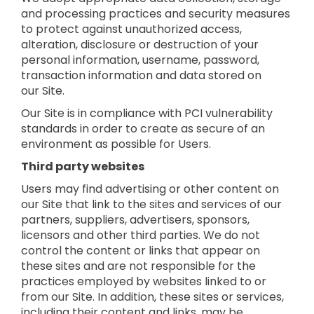
and processing practices and security measures
to protect against unauthorized access,
alteration, disclosure or destruction of your
personal information, username, password,
transaction information and data stored on
our Site.
Our Site is in compliance with PCI vulnerability
standards in order to create as secure of an
environment as possible for Users.
Third party websites
Users may find advertising or other content on
our Site that link to the sites and services of our
partners, suppliers, advertisers, sponsors,
licensors and other third parties. We do not
control the content or links that appear on
these sites and are not responsible for the
practices employed by websites linked to or
from our Site. In addition, these sites or services,
including their content and links, may be